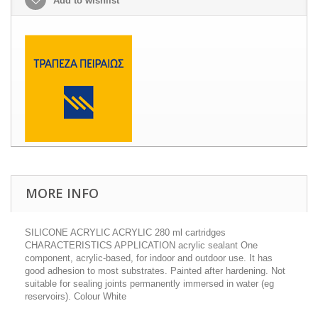
Add to wishlist
MORE INFO
SILICONE ACRYLIC ACRYLIC 280 ml cartridges
CHARACTERISTICS APPLICATION acrylic sealant One
component, acrylic-based, for indoor and outdoor use. It has
good adhesion to most substrates. Painted after hardening. Not
suitable for sealing joints permanently immersed in water (eg
reservoirs). Colour White