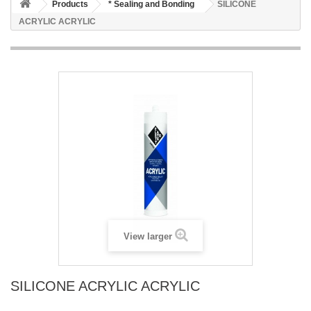
Products
* Sealing and Bonding
SILICONE
ACRYLIC ACRYLIC
View larger
SILICONE ACRYLIC ACRYLIC