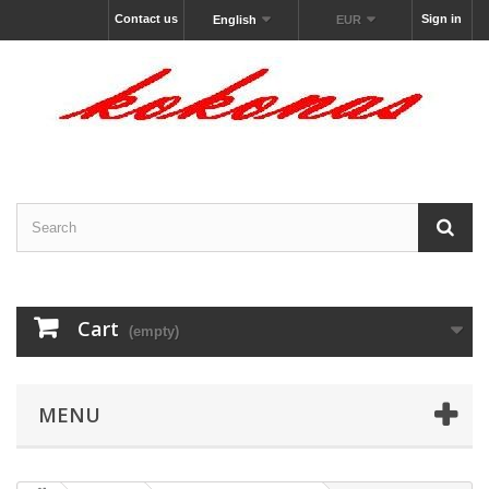
Contact us
Sign in
English
EUR
Cart
(empty)
MENU