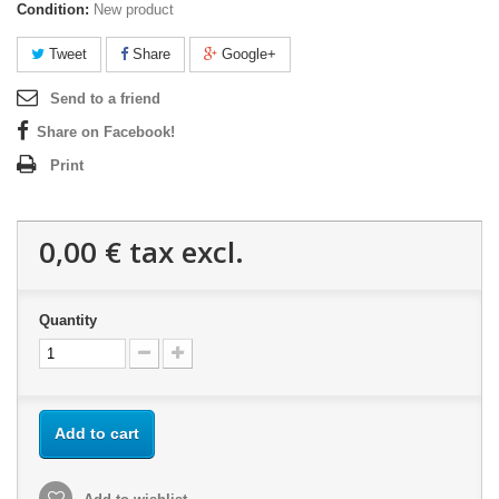
Condition:
New product
Tweet
Share
Google+
Send to a friend
Share on Facebook!
Print
0,00 €
tax excl.
Quantity
Add to cart