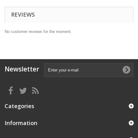
REVIEWS
No customer reviews for the moment.
Newsletter
Categories
Information