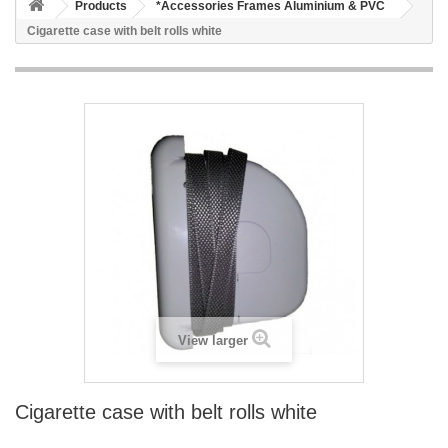
Products
*Accessories Frames Aluminium & PVC
Cigarette case with belt rolls white
View larger
Cigarette case with belt rolls white