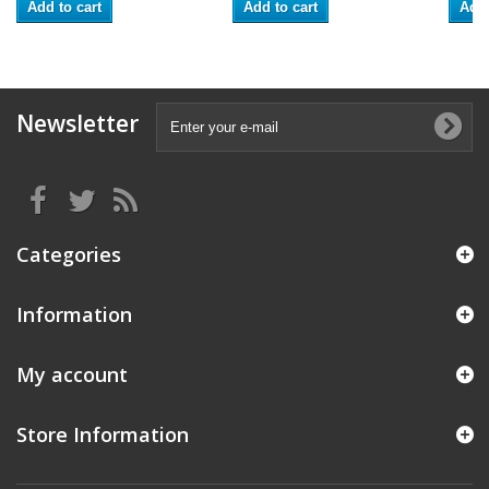
Add to cart
Add to cart
Add 
Newsletter
Categories
Information
My account
Store Information