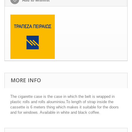
Add to wishlist
MORE INFO
The cigarette case is the case in which the belt is wrapped in
plastic rolls and rolls alouminiou.To length of strap inside the
cassette is 6 meters thing which makes it suitable for the doors
and for windows. Available in white and black coffee.