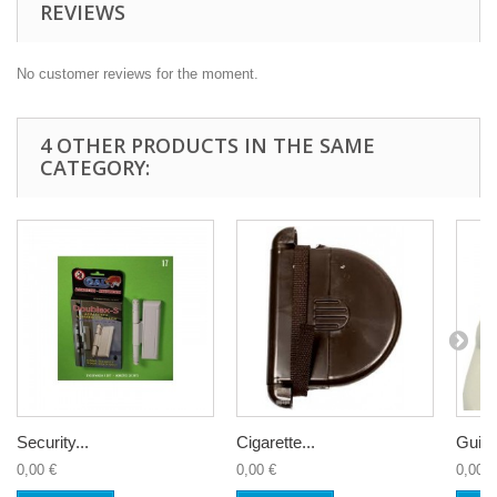
REVIEWS
No customer reviews for the moment.
4 OTHER PRODUCTS IN THE SAME
CATEGORY:
Security...
Cigarette...
Guide 
0,00 €
0,00 €
0,00 €