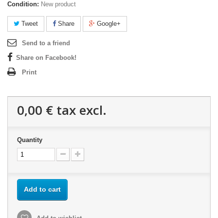
Condition:
New product
Tweet
Share
Google+
Send to a friend
Share on Facebook!
Print
0,00 €
tax excl.
Quantity
Add to cart