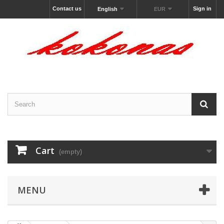
Contact us
Sign in
English
EUR
Cart
(empty)
MENU