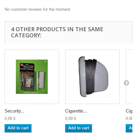
No customer reviews for the moment.
4 OTHER PRODUCTS IN THE SAME
CATEGORY:
Security...
Cigarette...
Cigare
0,00 €
0,00 €
0,00 €
Add to cart
Add to cart
Add 