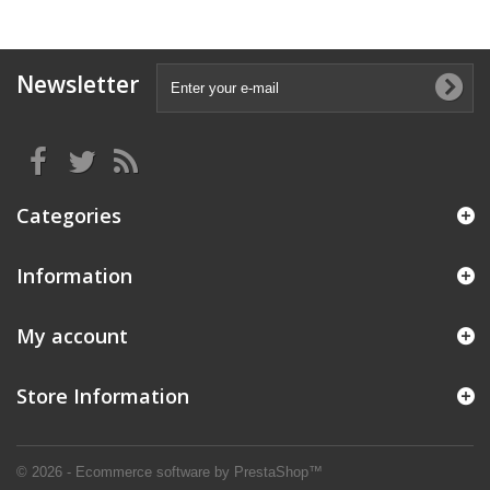
Newsletter
Categories
Information
My account
Store Information
© 2026 - Ecommerce software by PrestaShop™