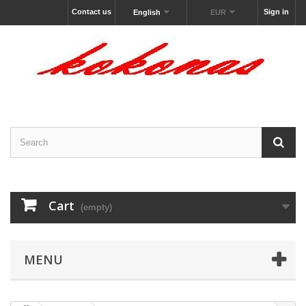
Contact us
Sign in
English
EUR
Cart
(empty)
MENU