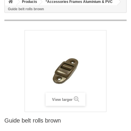
Products
*Accessories Frames Aluminium & PVC
Guide belt rolls brown
View larger
Guide belt rolls brown