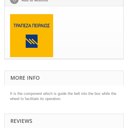
Add to wishlist
MORE INFO
It is the component which is guide the belt into the box while the
wheel to facilitate its operation.
REVIEWS