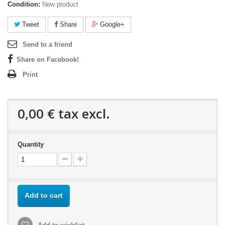
Condition:
New product
Tweet
Share
Google+
Send to a friend
Share on Facebook!
Print
0,00 €
tax excl.
Quantity
Add to cart